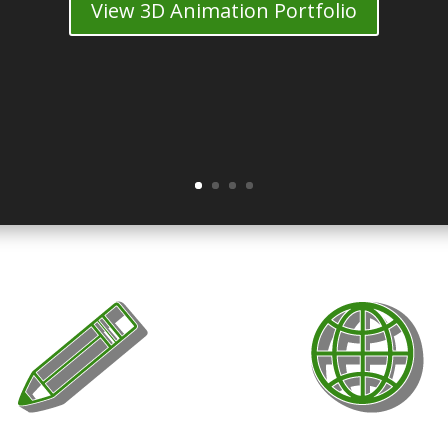
View 3D Animation Portfolio