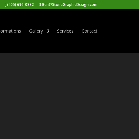
(405) 696-0882
Ben@StoneGraphicDesign.com
ormations
Gallery
Services
Contact