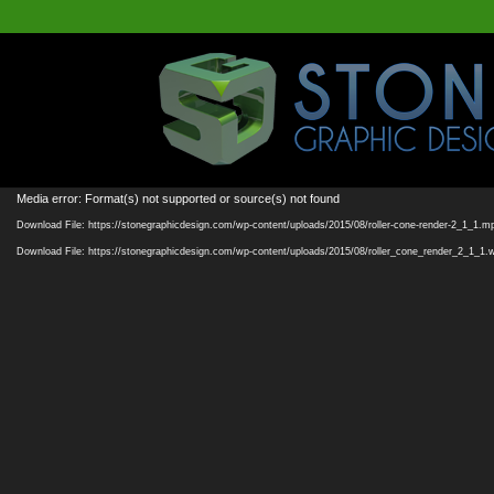
Media error: Format(s) not supported or source(s) not found
Download File: https://stonegraphicdesign.com/wp-content/uploads/2015/08/roller-cone-render-2_1_1.m
Download File: https://stonegraphicdesign.com/wp-content/uploads/2015/08/roller_cone_render_2_1_1