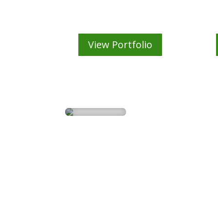
3D Animation
View Portfolio