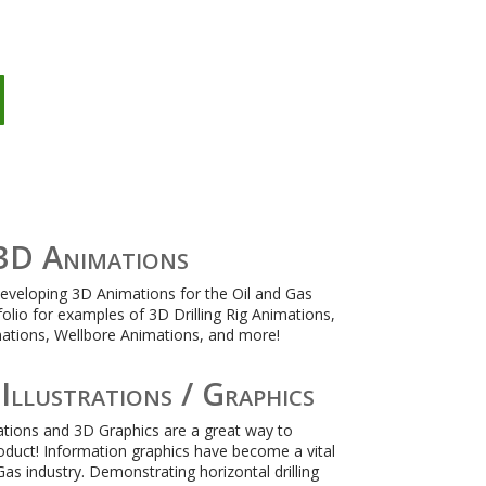
n
3D Animations
developing 3D Animations for the Oil and Gas
folio for examples of 3D Drilling Rig Animations,
ations, Wellbore Animations, and more!
Illustrations / Graphics
rations and 3D Graphics are a great way to
duct! Information graphics have become a vital
Gas industry. Demonstrating horizontal drilling