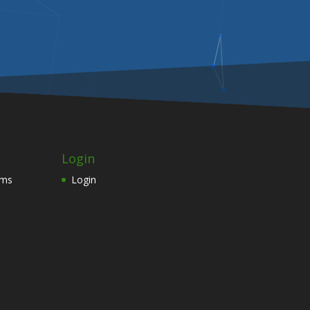
Login
ams
Login