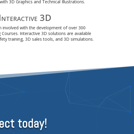
ith 3D Graphics and Technical Illustrations.
Interactive 3D
 involved with the development of over 300
g Courses. Interactive 3D solutions are available
ety training, 3D sales tools, and 3D simulations.
ect today!