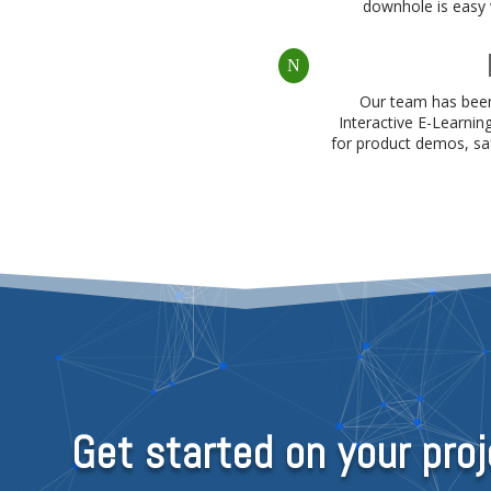
downhole is easy w
N
Our team has been
Interactive E-Learnin
for product demos, saf
Get started on your proj