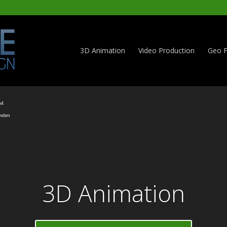
3D Animation
Video Production
Geo F
Video
Player
p4
.webm
3D Animation