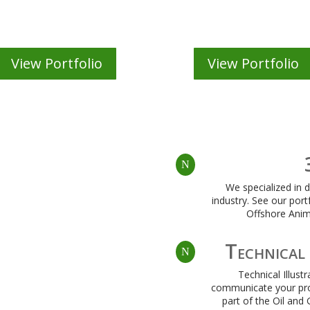
Illustration
Web Site Desig
View Portfolio
View Portfolio
N
We specialized in 
industry. See our port
Offshore Anim
Technical 
N
Technical Illust
communicate your pro
part of the Oil and 