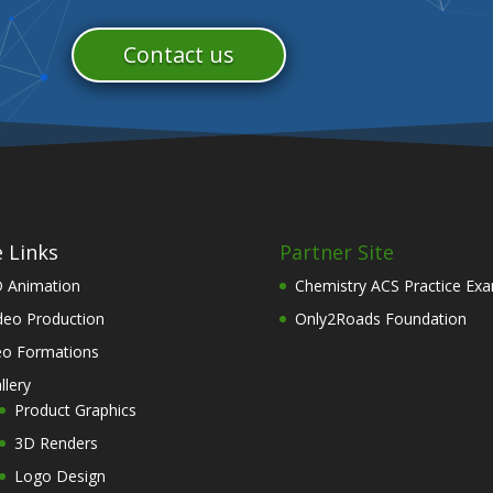
Contact us
e Links
Partner Site
 Animation
Chemistry ACS Practice Ex
deo Production
Only2Roads Foundation
o Formations
llery
Product Graphics
3D Renders
Logo Design