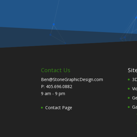
Contact Us
Sit
Ben@StoneGraphicDesign.com
3D
P: 405.696.0882
Vi
9 am - 9 pm
Ge
Ga
Contact Page