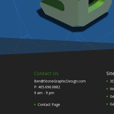
Contact Us
Sit
Ben@StoneGraphicDesign.com
3D
P: 405.696.0882
Vi
9 am - 9 pm
Ge
Ga
Contact Page