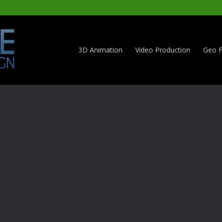
3D Animation
Video Production
Geo F