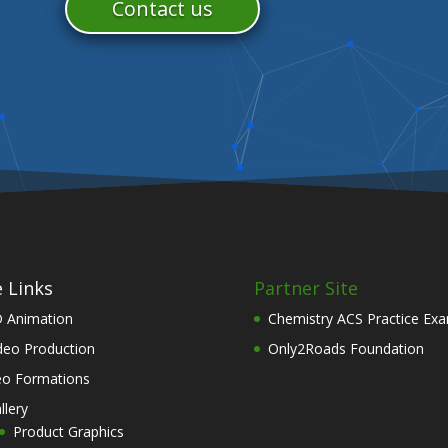
Contact us
e Links
Partner Site
 Animation
Chemistry ACS Practice Ex
deo Production
Only2Roads Foundation
o Formations
llery
Product Graphics