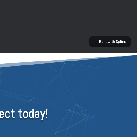
ect today!