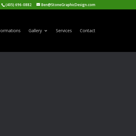
(405) 696-0882
Ben@StoneGraphicDesign.com
ormations
Gallery
Services
Contact