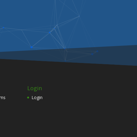
Login
ams
Login