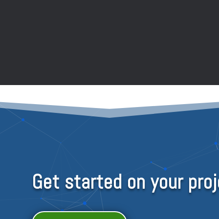
Get started on your proj