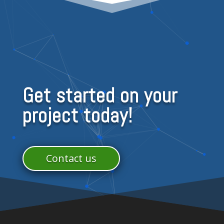
Get started on your
project today!
Contact us