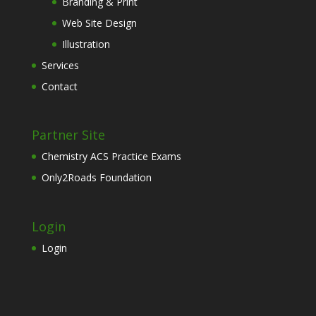
Branding & Print
Web Site Design
Illustration
Services
Contact
Partner Site
Chemistry ACS Practice Exams
Only2Roads Foundation
Login
Login