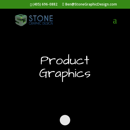
(405) 696-0882
Ben@StoneGraphicDesign.com
Product
Graphics