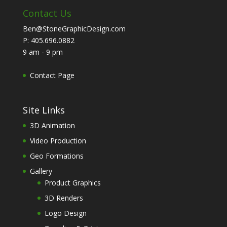
Contact Us
Ben@StoneGraphicDesign.com
P: 405.696.0882
9 am - 9 pm
Contact Page
Site Links
3D Animation
Video Production
Geo Formations
Gallery
Product Graphics
3D Renders
Logo Design