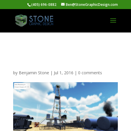
(405) 696-0882
Ben@StoneGraphicDesign.com
Situational Awareness
Training Simulation
by
Benjamin Stone
|
Jul 1, 2016
|
0 comments