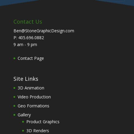
Contact Us
Ben@StoneGraphicDesign.com
P: 405.696.0882
9 am - 9 pm
Contact Page
Site Links
3D Animation
Video Production
Geo Formations
Gallery
Product Graphics
3D Renders