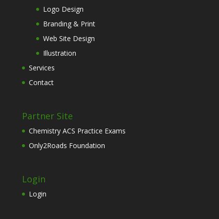
Logo Design
Branding & Print
Web Site Design
Illustration
Services
Contact
Partner Site
Chemistry ACS Practice Exams
Only2Roads Foundation
Login
Login