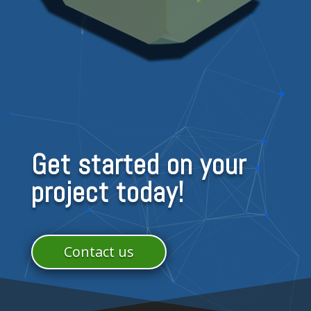
Get started on your
project today!
Contact us