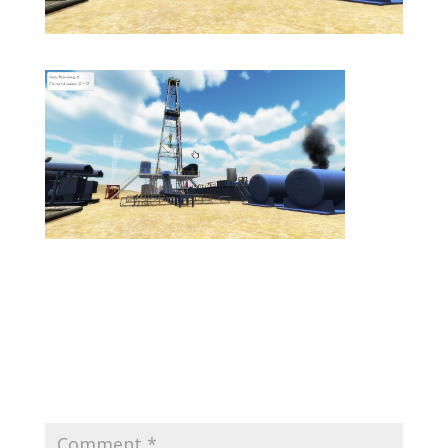
Submit a Comment
Your email address will not be published.
Required
fields are marked
*