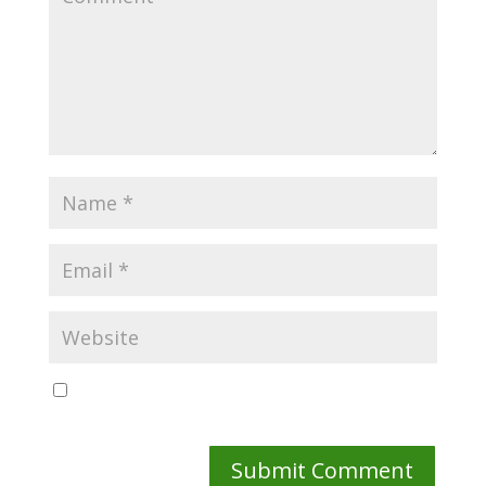
Save my name, email, and website in this browser
for the next time I comment.